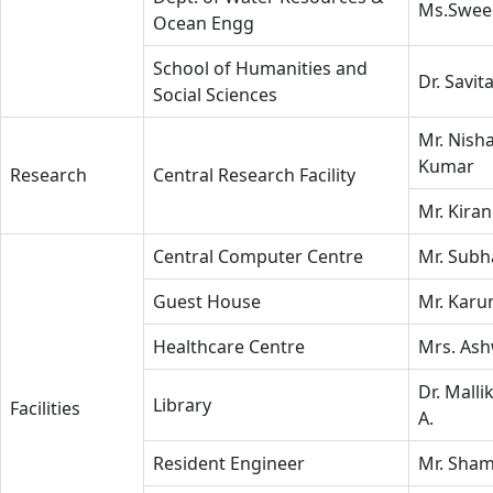
Ms.Swee
Ocean Engg
School of Humanities and
Dr. Savit
Social Sciences
Mr. Nish
Kumar
Research
Central Research Facility
Mr. Kiran
Central Computer Centre
Mr. Subh
Guest House
Mr. Karu
Healthcare Centre
Mrs. Ash
Dr. Malli
Library
Facilities
A.
Resident Engineer
Mr. Sham