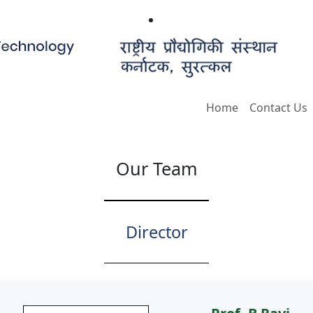
Home
Contact Us
Our Team
Director