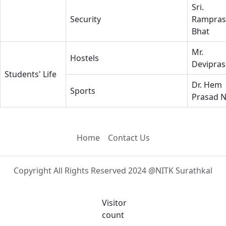
Sri.
Security
Rampras
Bhat
Mr.
Hostels
Devipra
Students' Life
Dr. Hem
Sports
Prasad 
Home
Contact Us
Copyright All Rights Reserved 2024 @NITK Surathkal
Visitor
count