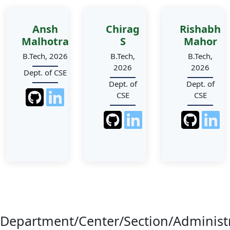
Ansh
Chirag
Rishabh
Malhotra
S
Mahor
B.Tech, 2026
B.Tech,
B.Tech,
2026
2026
Dept. of CSE
Dept. of
Dept. of
CSE
CSE
Department/Center/Section/Administ