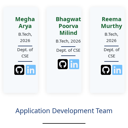
Megha
Bhagwat
Reema
Arya
Poorva
Murthy
Milind
B.Tech,
B.Tech,
2026
2026
B.Tech, 2026
Dept. of
Dept. of
Dept. of CSE
CSE
CSE
Application Development Team