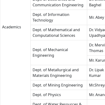
Communication Engineering
Baghel
Dept. of Information
Mr. Abey 
Technology
Academics
Dept. of Mathematical and
Dr. Vidy
Computational Sciences
Upadhya
Dr. Mervi
Dept. of Mechanical
Thomas
Engineering
Mr. Karu
Dept. of Metallurgical and
Dr. Lipak
Materials Engineering
Kumar
Dept. of Mining Engineering
Mr.Shrey
Dept. of Physics
Mr. Anan
Dept. of Water Resources &