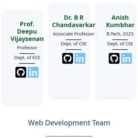
Dr. B R
Anish
Prof.
Chandavarkar
Kumbhar
Deepu
Associate Professor
B.Tech, 2025
Vijaysenan
Dept. of CSE
Dept. of CSE
Professor
Dept. of ECE
Web Development Team