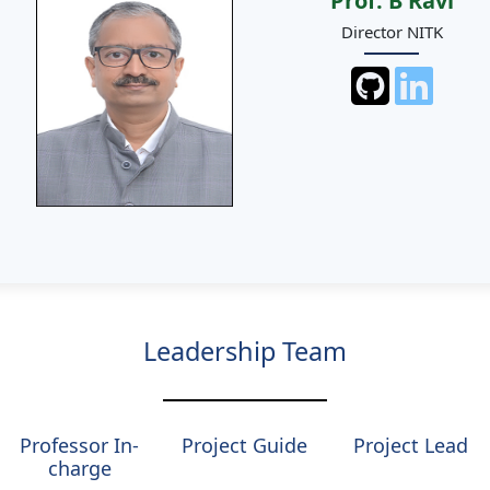
Prof. B Ravi
Director NITK
Leadership Team
Professor In-
Project Guide
Project Lead
charge