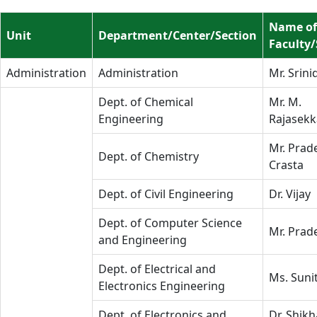
Name of
Unit
Department/Center/Section
Faculty/
Administration
Administration
Mr. Srini
Dept. of Chemical
Mr. M.
Engineering
Rajasekk
Mr. Prad
Dept. of Chemistry
Crasta
Dept. of Civil Engineering
Dr. Vijay
Dept. of Computer Science
Mr. Prad
and Engineering
Dept. of Electrical and
Ms. Suni
Electronics Engineering
Dept. of Electronics and
Dr. Shikh